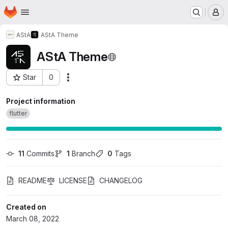
Homepage
Skip to main content
M
AStA
AStA Theme
AStA Theme
Star
0
Actions
Project ID: 5169
Project information
flutter
11
 Commits
1
 Branch
0
 Tags
README
LICENSE
CHANGELOG
Created on
March 08, 2022