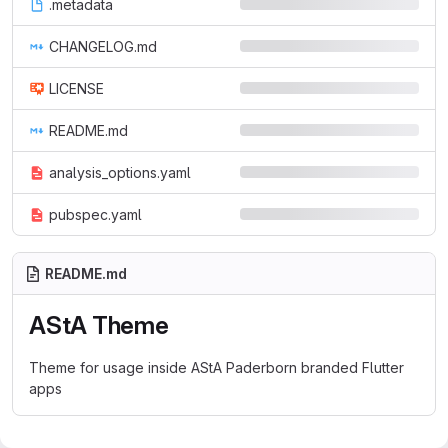
.metadata
CHANGELOG.md
LICENSE
README.md
analysis_options.yaml
pubspec.yaml
README.md
AStA Theme
Theme for usage inside AStA Paderborn branded Flutter
apps