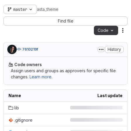
master
asta_theme
Find file
Code
Act
History
7610219f
Code owners
Assign users and groups as approvers for specific file
changes.
Learn more.
Name
Last update
lib
.gitignore