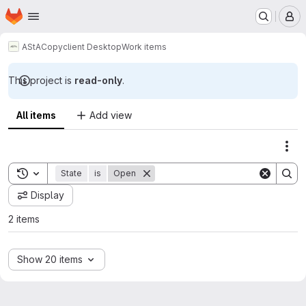
Homepage
Skip to main content
M
AStA
Copyclient Desktop
Work items
This project is
read-only
.
All items
Add view
Act
Toggle search history
State
is
Open
Display
2 items
Show 20 items