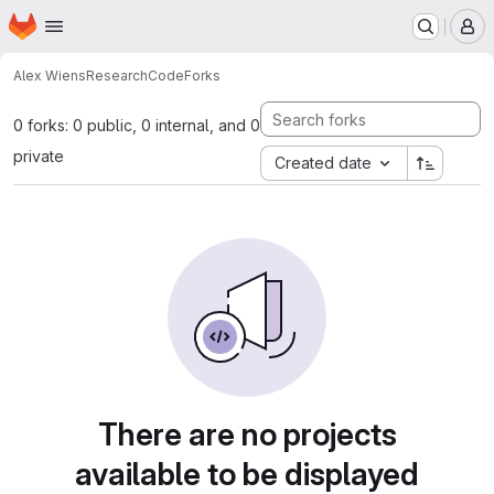
Homepage
Skip to main content
M
Alex Wiens
ResearchCode
Forks
0 forks: 0 public, 0 internal, and 0
private
Created date
There are no projects
available to be displayed