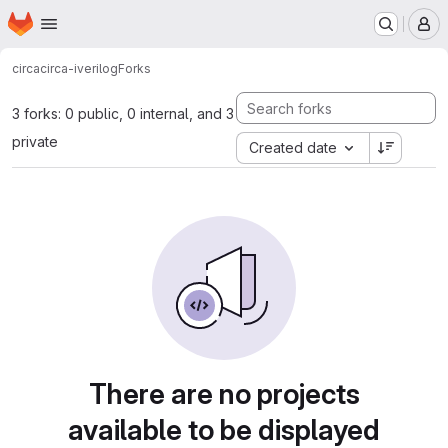
Homepage
Skip to main content
M
circa
circa-iverilog
Forks
3 forks: 0 public, 0 internal, and 3
private
Created date
There are no projects
available to be displayed