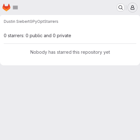
Homepage
Skip to main content
M
Dustin Siebert
GPyOpt
Starrers
0 starrers: 0 public and 0 private
Nobody has starred this repository yet