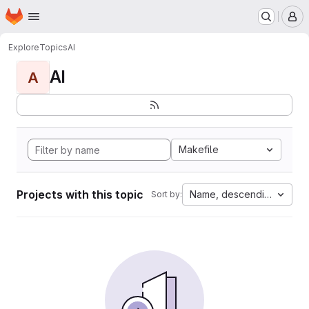
Homepage
Skip to main content
M
Explore
Topics
AI
AI
A
Makefile
Projects with this topic
Name, descending
Sort by: