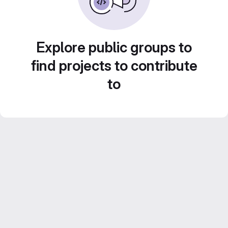
Explore public groups to
find projects to contribute
to