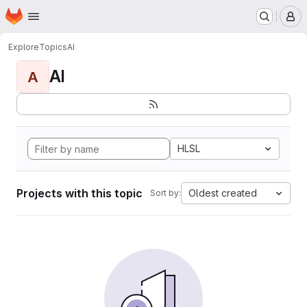
Homepage
Skip to main content
M
Explore
Topics
AI
AI
A
HLSL
Projects with this topic
Oldest created
Sort by: