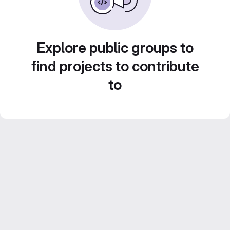
Explore public groups to
find projects to contribute
to