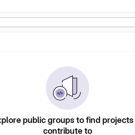
plore public groups to find projects
contribute to