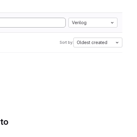
Verilog
Oldest created
Sort by:
 to