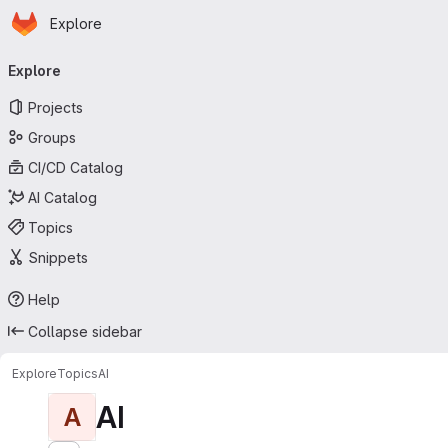
Homepage
Skip to main content
Explore
Primary navigation
Explore
Projects
Groups
CI/CD Catalog
AI Catalog
Topics
Snippets
Help
Collapse sidebar
Explore
Topics
AI
AI
A