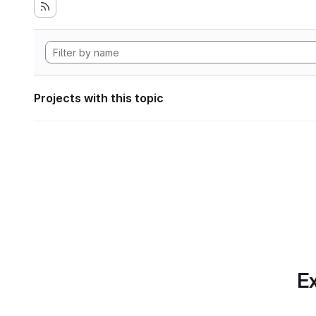
Projects with this topic
Ex