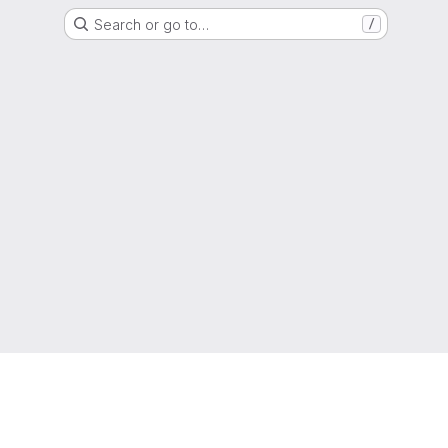
Search or go to…
/