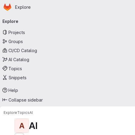
Homepage
Skip to main content
Explore
Primary navigation
Explore
Projects
Groups
CI/CD Catalog
AI Catalog
Topics
Snippets
Help
Collapse sidebar
Explore
Topics
AI
AI
A