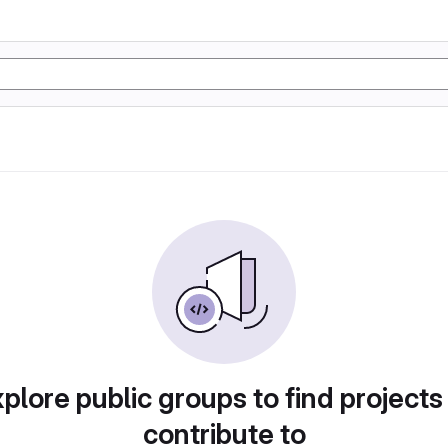
plore public groups to find projects
contribute to