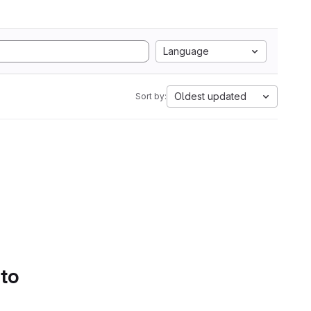
Language
Oldest updated
Sort by:
 to