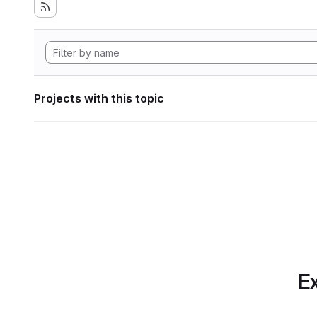
Projects with this topic
Ex