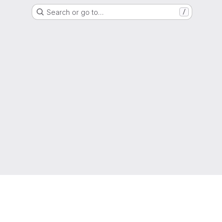
Search or go to…
/