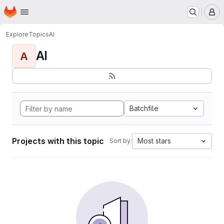
Homepage
Skip to main content
M
Explore
Topics
AI
AI
A
Batchfile
Projects with this topic
Most stars
Sort by: