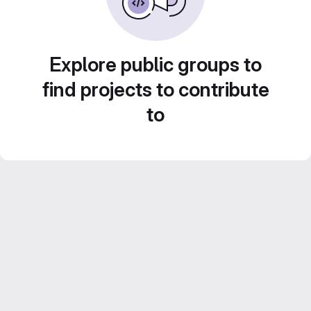
Explore public groups to
find projects to contribute
to