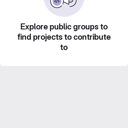
Explore public groups to
find projects to contribute
to