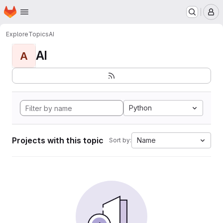
Homepage
Skip to main content
M
Explore
Topics
AI
AI
A
Python
Projects with this topic
Name
Sort by: