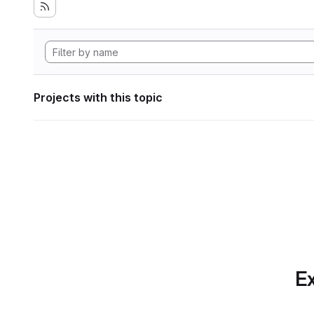
Projects with this topic
Ex