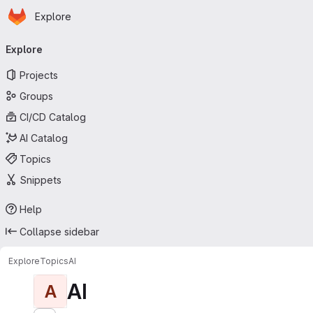
Homepage
Skip to main content
Explore
Primary navigation
Explore
Projects
Groups
CI/CD Catalog
AI Catalog
Topics
Snippets
Help
Collapse sidebar
Explore
Topics
AI
AI
A