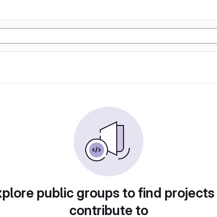
plore public groups to find projects
contribute to