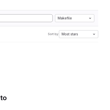
Makefile
Most stars
Sort by:
 to