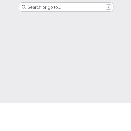
Search or go to…
/