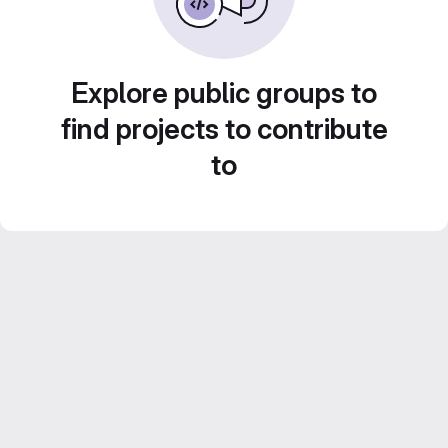
Explore public groups to
find projects to contribute
to