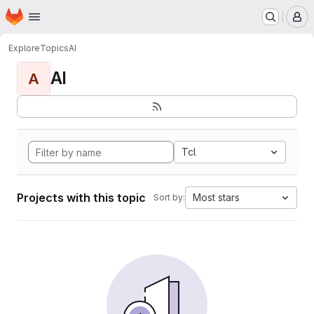
Homepage
Skip to main content
M
Explore
Topics
AI
AI
A
Tcl
Projects with this topic
Most stars
Sort by: