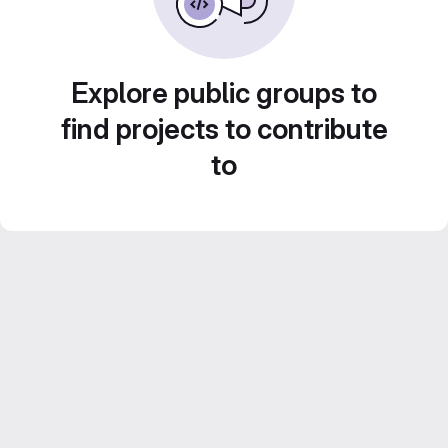
Explore public groups to
find projects to contribute
to