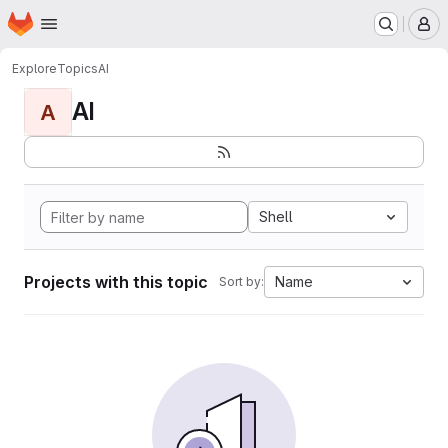
Homepage
Skip to main content
M
Explore
Topics
AI
AI
A
Shell
Projects with this topic
Name
Sort by: