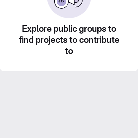
Explore public groups to
find projects to contribute
to