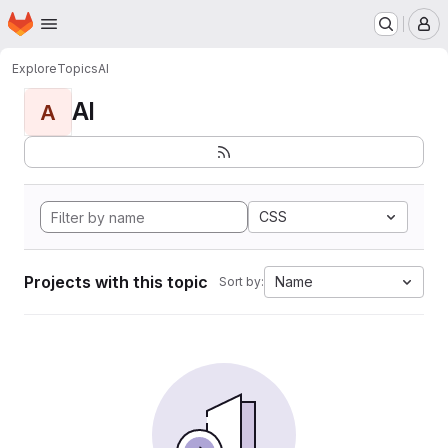
Homepage
Skip to main content
M
Explore
Topics
AI
AI
A
CSS
Projects with this topic
Name
Sort by: