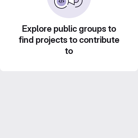
Explore public groups to
find projects to contribute
to