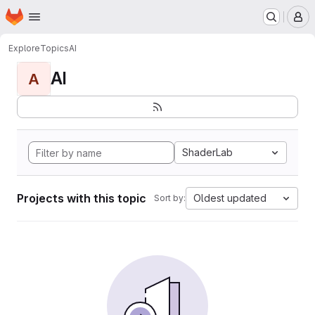
Homepage
Skip to main content
M
Explore
Topics
AI
AI
A
ShaderLab
Projects with this topic
Oldest updated
Sort by: