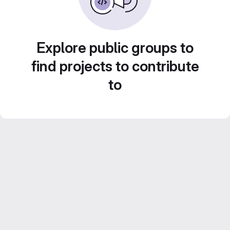
Explore public groups to
find projects to contribute
to