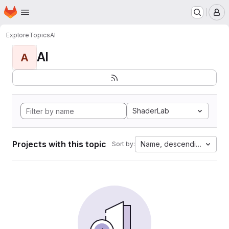
Homepage
Skip to main content
M
Explore
Topics
AI
AI
A
ShaderLab
Projects with this topic
Name, descending
Sort by: