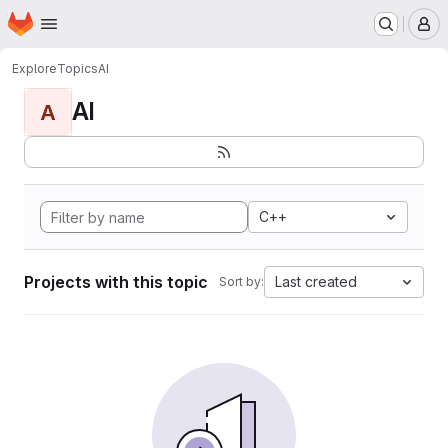
Homepage
Skip to main content
M
Explore
Topics
AI
AI
A
C++
Projects with this topic
Last created
Sort by: