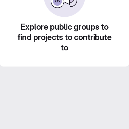
Explore public groups to
find projects to contribute
to