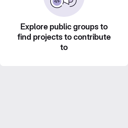
Explore public groups to
find projects to contribute
to