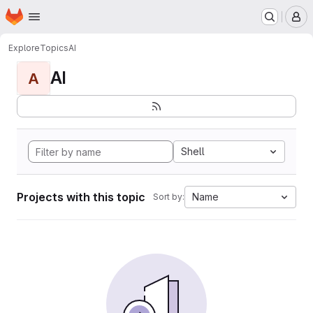
Homepage
Skip to main content
M
Explore
Topics
AI
AI
A
Shell
Projects with this topic
Name
Sort by: