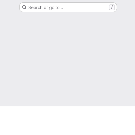
Search or go to…
/