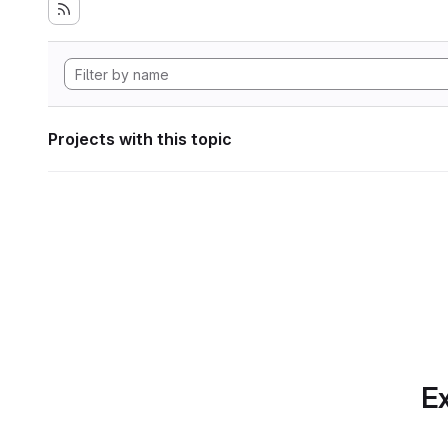
Projects with this topic
Ex