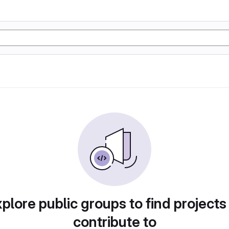
plore public groups to find projects
contribute to