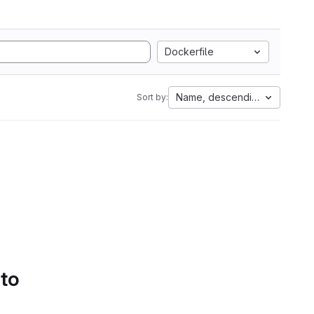
Dockerfile
Name, descending
Sort by:
 to