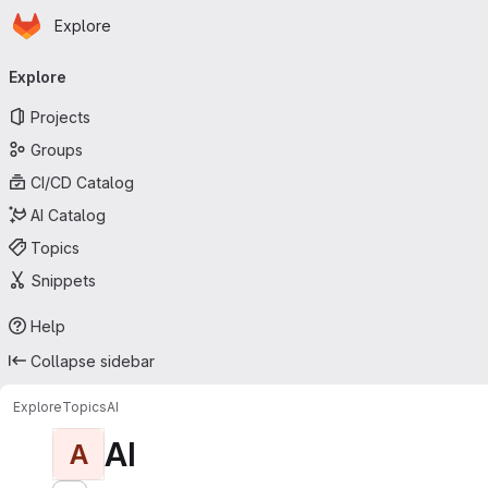
Homepage
Skip to main content
Explore
Primary navigation
Explore
Projects
Groups
CI/CD Catalog
AI Catalog
Topics
Snippets
Help
Collapse sidebar
Explore
Topics
AI
AI
A