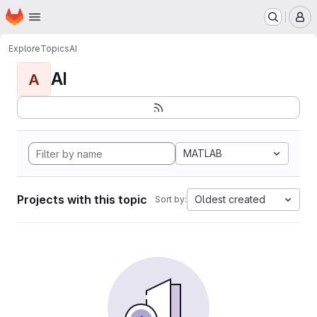
Homepage
Skip to main content
M
Explore
Topics
AI
AI
A
MATLAB
Projects with this topic
Oldest created
Sort by: