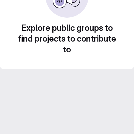
Explore public groups to
find projects to contribute
to