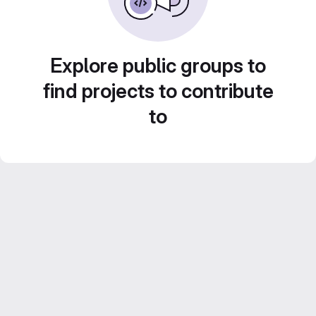
Explore public groups to
find projects to contribute
to