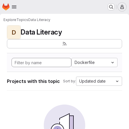
Homepage
Skip to main content
M
Explore
Topics
Data Literacy
Data Literacy
D
Dockerfile
Projects with this topic
Updated date
Sort by: