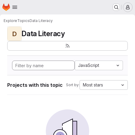
Homepage
Skip to main content
M
Explore
Topics
Data Literacy
Data Literacy
D
JavaScript
Projects with this topic
Most stars
Sort by: