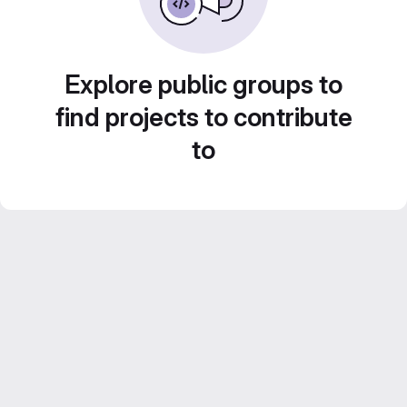
Explore public groups to
find projects to contribute
to