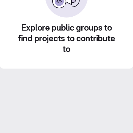
Explore public groups to
find projects to contribute
to