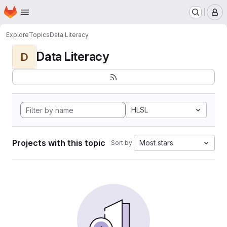
Homepage
Skip to main content
M
Explore
Topics
Data Literacy
Data Literacy
D
HLSL
Projects with this topic
Most stars
Sort by: