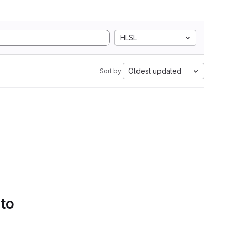
HLSL
Oldest updated
Sort by:
 to