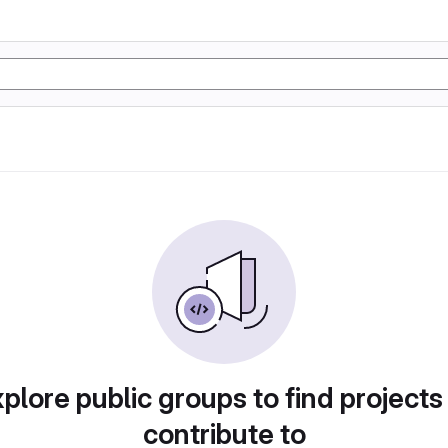
plore public groups to find projects
contribute to