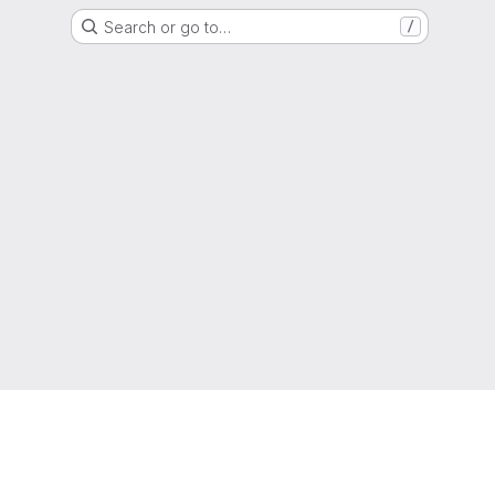
Search or go to…
/