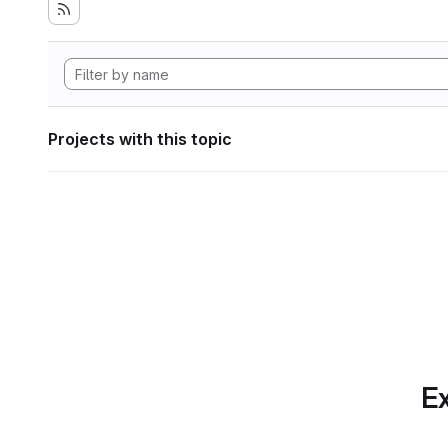
Projects with this topic
Ex