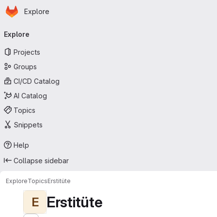
Homepage
Skip to main content
Explore
Primary navigation
Explore
Projects
Groups
CI/CD Catalog
AI Catalog
Topics
Snippets
Help
Collapse sidebar
Explore
Topics
Erstitüte
Erstitüte
E