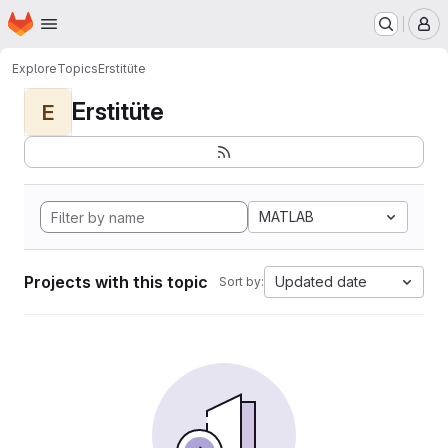
Homepage
Skip to main content
M
Explore
Topics
Erstitüte
Erstitüte
E
MATLAB
Projects with this topic
Updated date
Sort by: