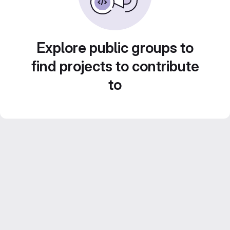
Explore public groups to
find projects to contribute
to