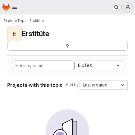
Homepage
Skip to main content
M
Explore
Topics
Erstitüte
Erstitüte
E
BibTeX
Projects with this topic
Last created
Sort by: