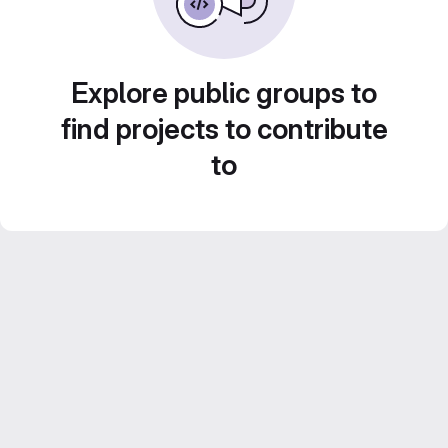
Explore public groups to
find projects to contribute
to