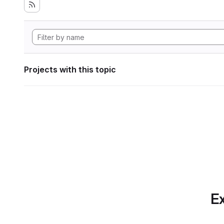
Projects with this topic
Ex