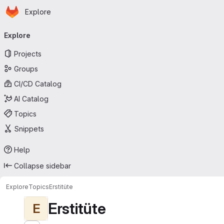
Homepage
Skip to main content
Explore
Primary navigation
Explore
Projects
Groups
CI/CD Catalog
AI Catalog
Topics
Snippets
Help
Collapse sidebar
Explore
Topics
Erstitüte
Erstitüte
E