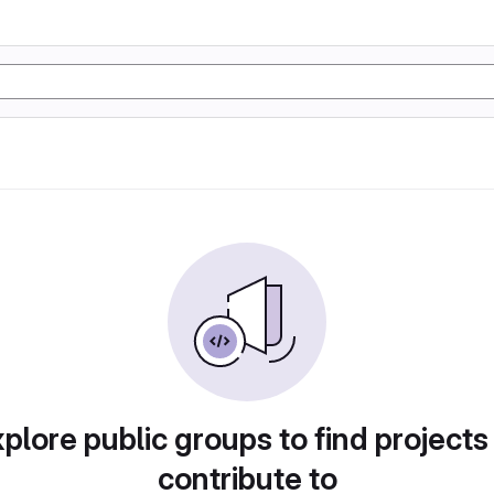
plore public groups to find projects
contribute to