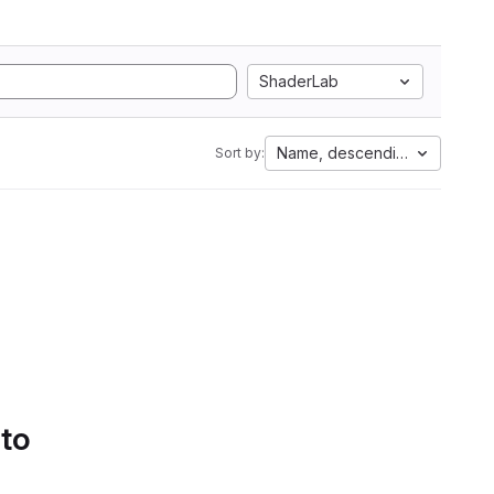
ShaderLab
Name, descending
Sort by:
 to