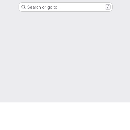
Search or go to…
/