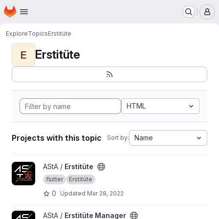
Homepage
Skip to main content
M
Explore
Topics
Erstitüte
Erstitüte
E
HTML
Projects with this topic
Name
Sort by:
View Erstitüte project
AStA /
Erstitüte
flutter
Erstitüte
0
Updated
Mar 28, 2022
View Erstitüte Manager project
AStA /
Erstitüte Manager