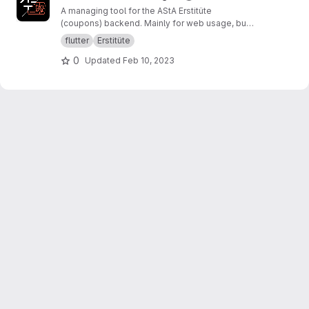
A managing tool for the AStA Erstitüte
(coupons) backend. Mainly for web usage, but
theoretically portable to all platforms.
flutter
Erstitüte
0
Updated
Feb 10, 2023