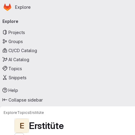
Homepage
Skip to main content
Explore
Primary navigation
Explore
Projects
Groups
CI/CD Catalog
AI Catalog
Topics
Snippets
Help
Collapse sidebar
Explore
Topics
Erstitüte
Erstitüte
E