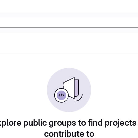
plore public groups to find projects
contribute to