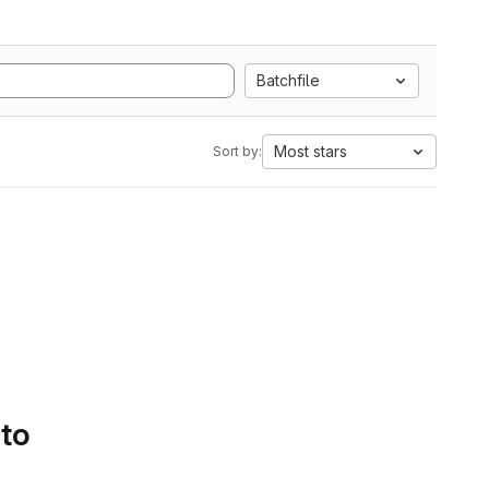
Batchfile
Most stars
Sort by:
 to