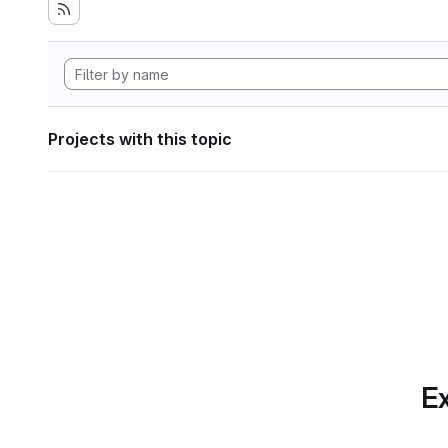
Projects with this topic
Ex