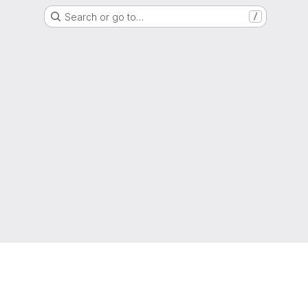
Search or go to…
/