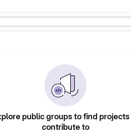
plore public groups to find projects
contribute to