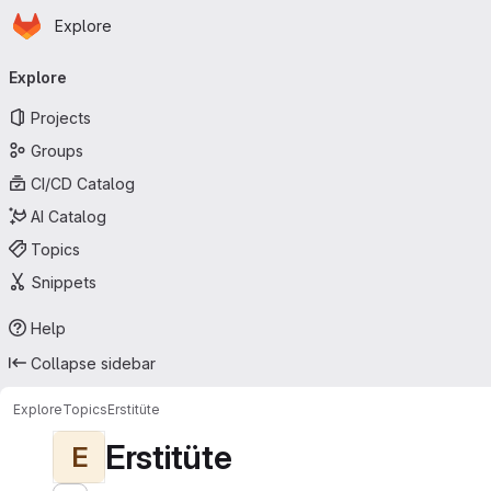
Homepage
Skip to main content
Explore
Primary navigation
Explore
Projects
Groups
CI/CD Catalog
AI Catalog
Topics
Snippets
Help
Collapse sidebar
Explore
Topics
Erstitüte
Erstitüte
E