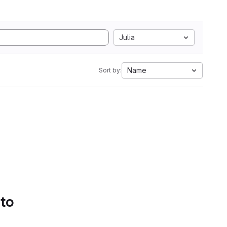
Julia
Name
Sort by:
 to