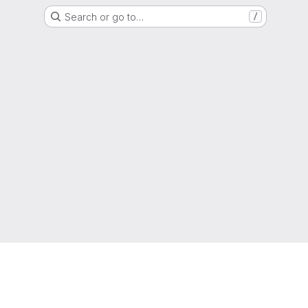
Search or go to…
/