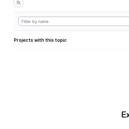
Projects with this topic
Ex