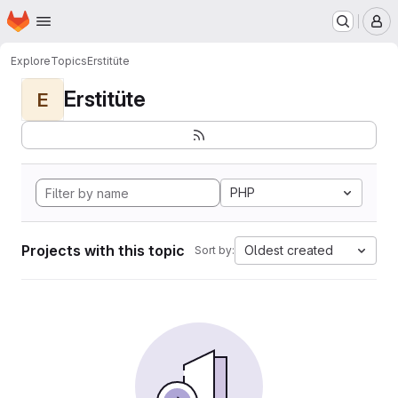
Homepage
Skip to main content
M
Explore
Topics
Erstitüte
Erstitüte
E
PHP
Projects with this topic
Oldest created
Sort by: