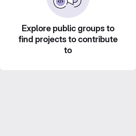
Explore public groups to
find projects to contribute
to