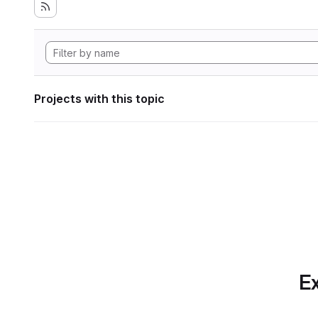
Projects with this topic
Ex