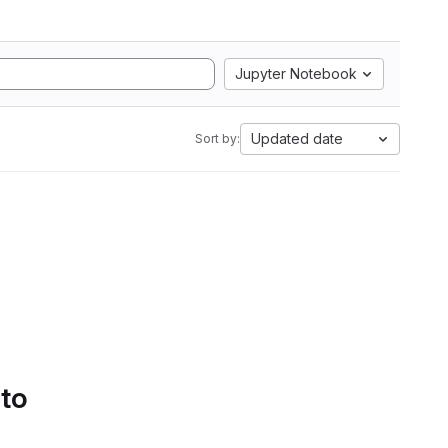
Jupyter Notebook
Updated date
Sort by:
 to