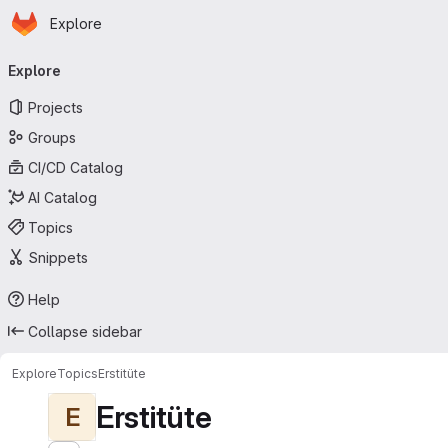
Homepage
Skip to main content
Explore
Primary navigation
Explore
Projects
Groups
CI/CD Catalog
AI Catalog
Topics
Snippets
Help
Collapse sidebar
Explore
Topics
Erstitüte
Erstitüte
E