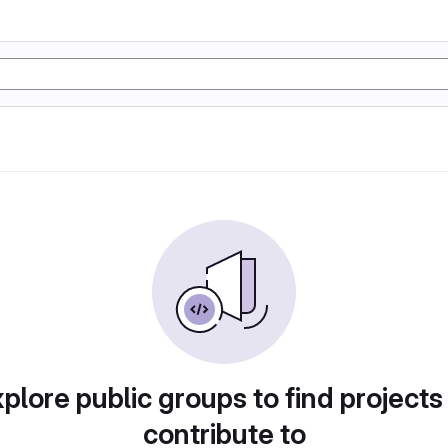
plore public groups to find projects
contribute to