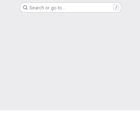
Search or go to…
/