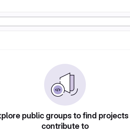
plore public groups to find projects
contribute to