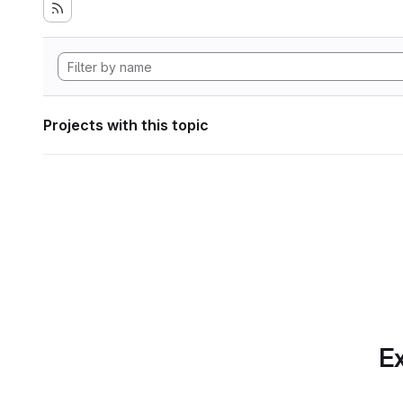
Projects with this topic
Ex