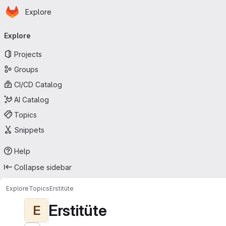
Homepage
Skip to main content
Explore
Primary navigation
Explore
Projects
Groups
CI/CD Catalog
AI Catalog
Topics
Snippets
Help
Collapse sidebar
Explore
Topics
Erstitüte
Erstitüte
E