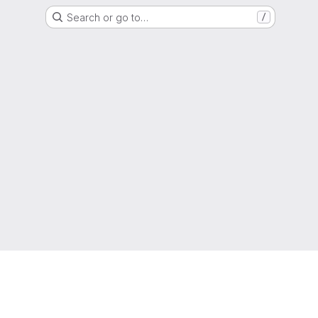
Search or go to…
/