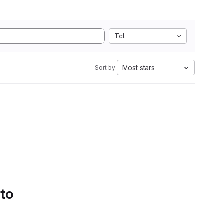
Tcl
Most stars
Sort by:
 to