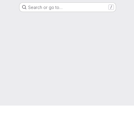
Search or go to…
/