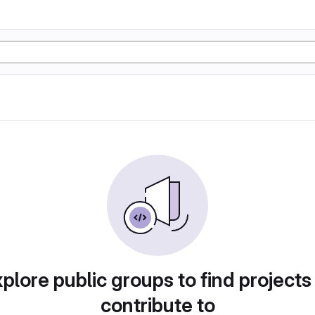
plore public groups to find projects
contribute to