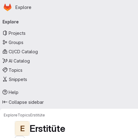
Homepage
Skip to main content
Explore
Primary navigation
Explore
Projects
Groups
CI/CD Catalog
AI Catalog
Topics
Snippets
Help
Collapse sidebar
Explore
Topics
Erstitüte
Erstitüte
E