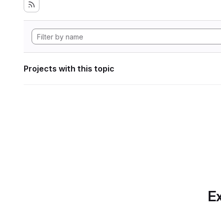
Projects with this topic
Ex