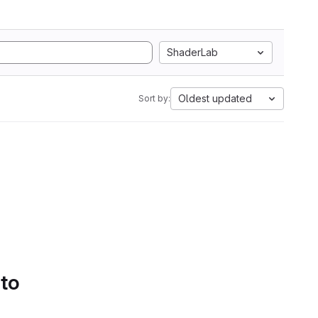
ShaderLab
Oldest updated
Sort by:
 to