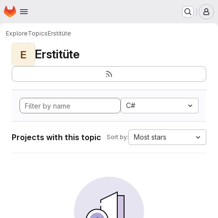
Homepage
Skip to main content
M
Explore
Topics
Erstitüte
Erstitüte
E
C#
Projects with this topic
Most stars
Sort by: