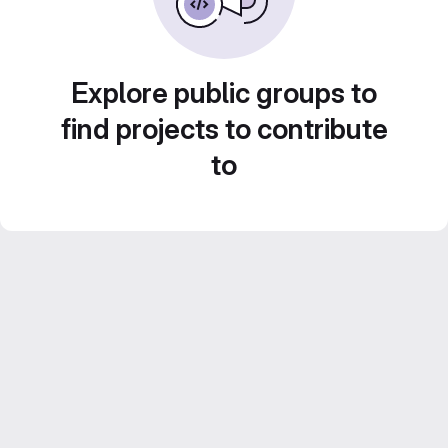
Explore public groups to
find projects to contribute
to