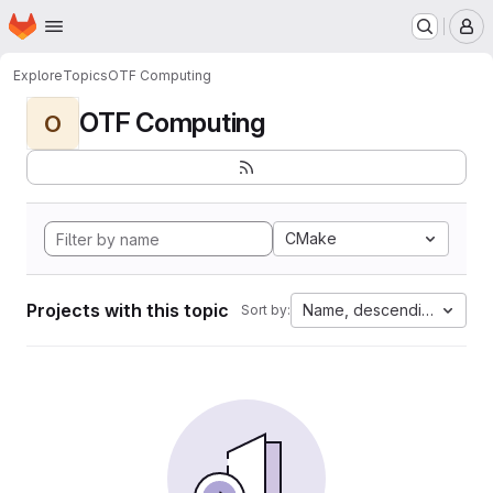
Homepage
Skip to main content
M
Explore
Topics
OTF Computing
OTF Computing
O
CMake
Projects with this topic
Name, descending
Sort by: