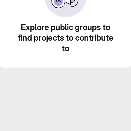
Explore public groups to
find projects to contribute
to