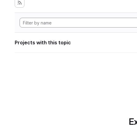
Projects with this topic
Ex