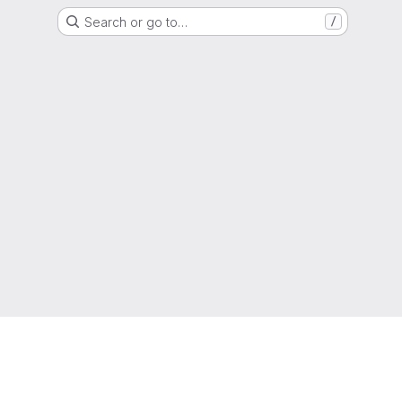
Search or go to…
/