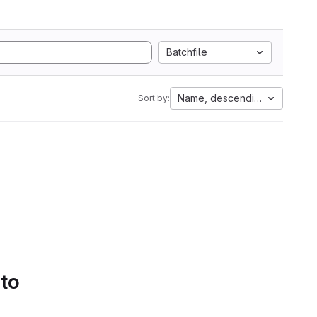
Batchfile
Name, descending
Sort by:
 to