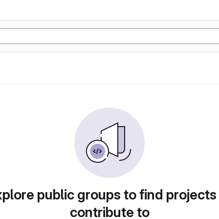
plore public groups to find projects
contribute to