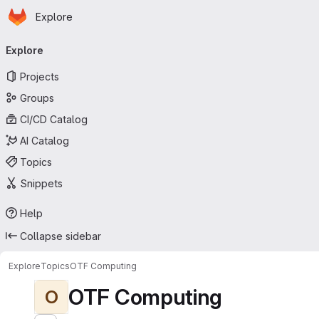
Homepage
Skip to main content
Explore
Primary navigation
Explore
Projects
Groups
CI/CD Catalog
AI Catalog
Topics
Snippets
Help
Collapse sidebar
Explore
Topics
OTF Computing
OTF Computing
O