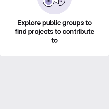
Explore public groups to
find projects to contribute
to