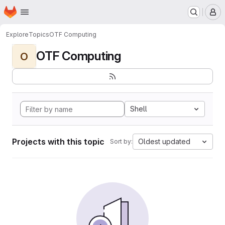
Homepage
Skip to main content
M
Explore
Topics
OTF Computing
OTF Computing
O
Shell
Projects with this topic
Oldest updated
Sort by: