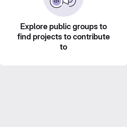
Explore public groups to
find projects to contribute
to