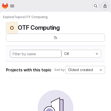
Homepage
Skip to main content
M
Explore
Topics
OTF Computing
OTF Computing
O
C#
Projects with this topic
Oldest created
Sort by: