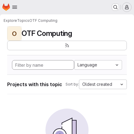
Homepage
Skip to main content
M
Explore
Topics
OTF Computing
OTF Computing
O
Language
Projects with this topic
Oldest created
Sort by: