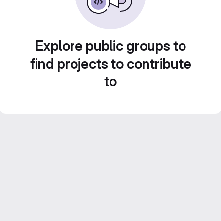
Explore public groups to
find projects to contribute
to