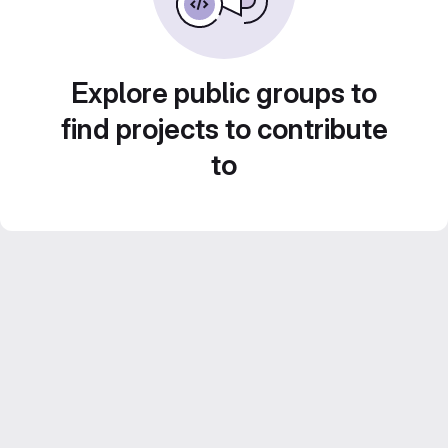
Explore public groups to
find projects to contribute
to