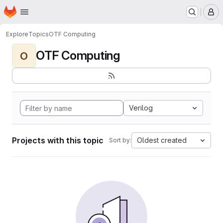
Homepage
Skip to main content
M
Explore
Topics
OTF Computing
OTF Computing
O
Verilog
Projects with this topic
Oldest created
Sort by: