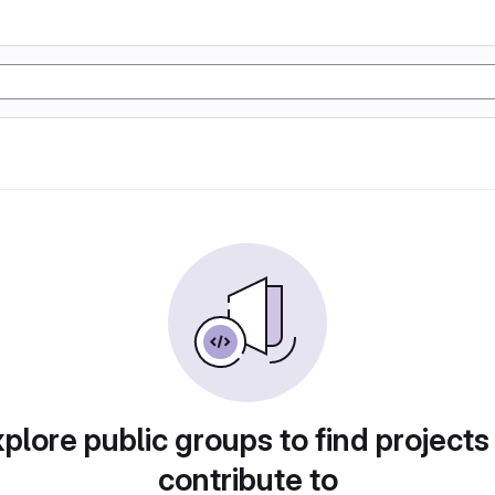
plore public groups to find projects
contribute to