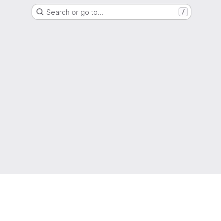
Search or go to…
/