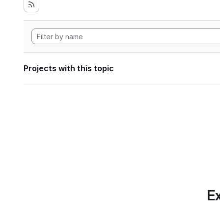
Projects with this topic
Ex