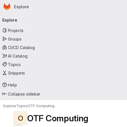
Homepage
Skip to main content
Explore
Primary navigation
Explore
Projects
Groups
CI/CD Catalog
AI Catalog
Topics
Snippets
Help
Collapse sidebar
Explore
Topics
OTF Computing
OTF Computing
O