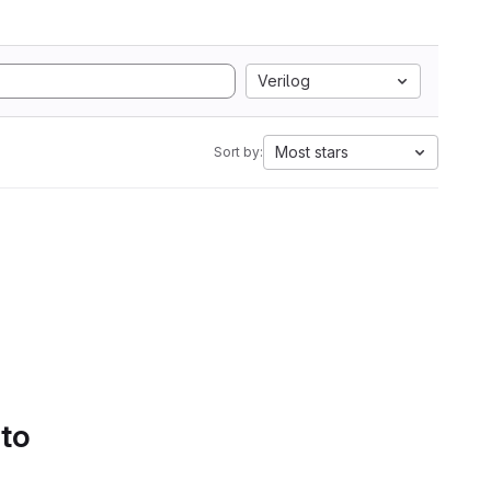
Verilog
Most stars
Sort by:
 to