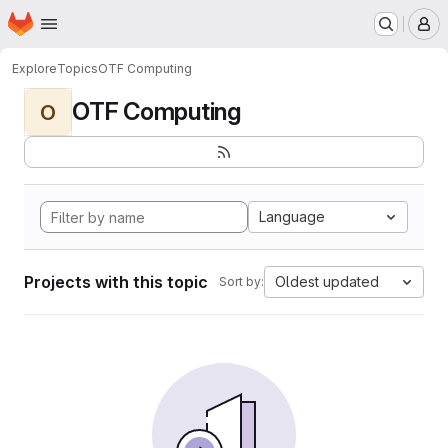
Homepage
Skip to main content
M
Explore
Topics
OTF Computing
OTF Computing
O
Language
Projects with this topic
Oldest updated
Sort by: