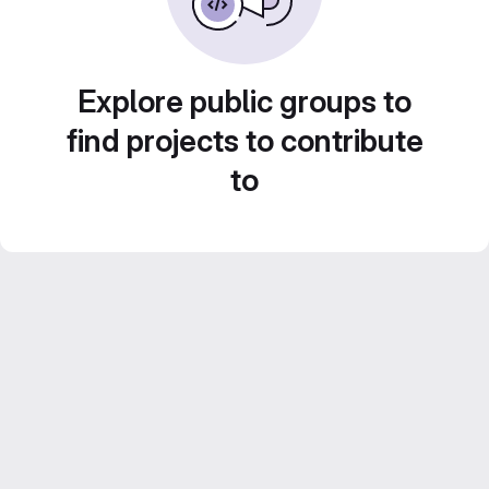
Explore public groups to
find projects to contribute
to