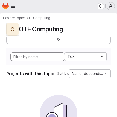
Homepage
Skip to main content
M
Explore
Topics
OTF Computing
OTF Computing
O
TeX
Projects with this topic
Name, descending
Sort by: