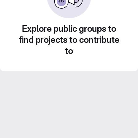
Explore public groups to
find projects to contribute
to