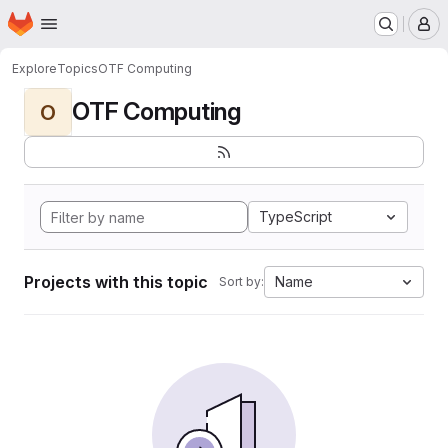
Homepage
Skip to main content
M
Explore
Topics
OTF Computing
OTF Computing
O
TypeScript
Projects with this topic
Name
Sort by: