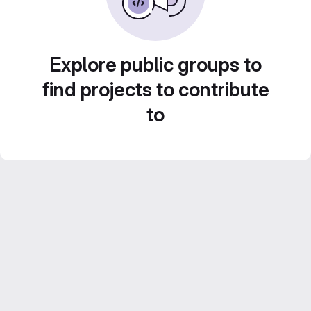
Explore public groups to
find projects to contribute
to