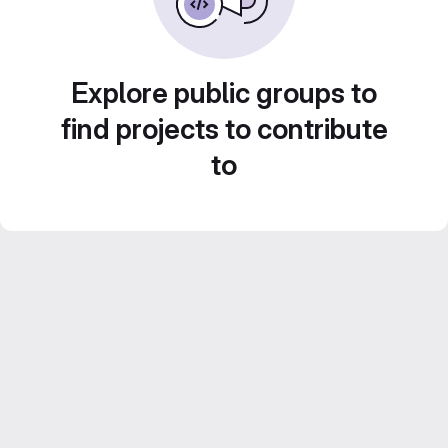
Explore public groups to
find projects to contribute
to