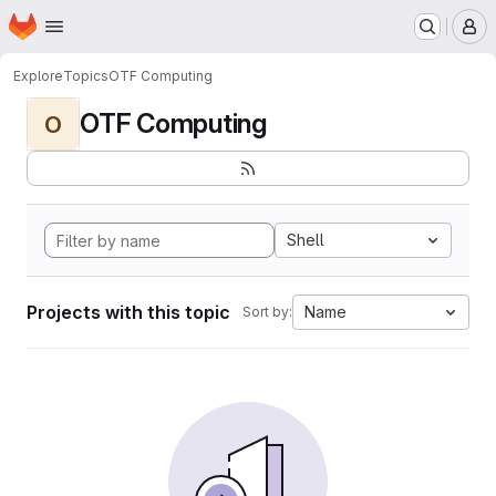
Homepage
Skip to main content
M
Explore
Topics
OTF Computing
OTF Computing
O
Shell
Projects with this topic
Name
Sort by: