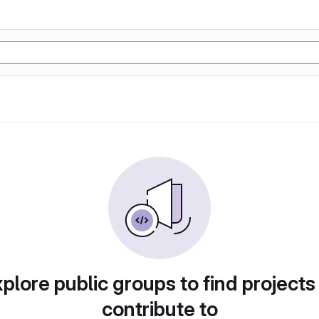
plore public groups to find projects
contribute to