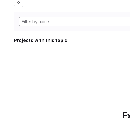
Projects with this topic
Ex