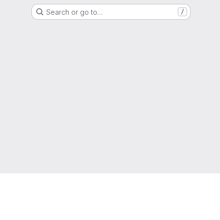
Search or go to…
/