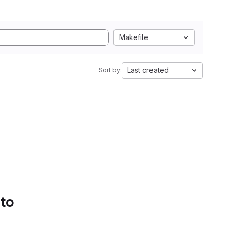
Makefile
Last created
Sort by:
 to