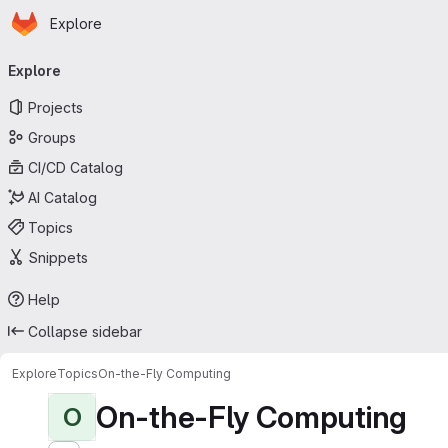
Homepage
Skip to main content
Explore
Primary navigation
Explore
Projects
Groups
CI/CD Catalog
AI Catalog
Topics
Snippets
Help
Collapse sidebar
Explore
Topics
On-the-Fly Computing
On-the-Fly Computing
O