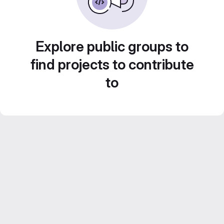
Explore public groups to
find projects to contribute
to