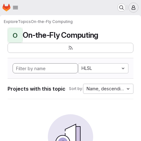
Homepage
Skip to main content
M
Explore
Topics
On-the-Fly Computing
On-the-Fly Computing
O
HLSL
Projects with this topic
Name, descending
Sort by: