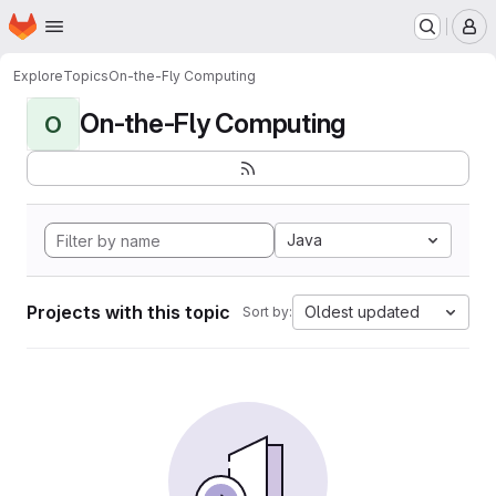
Homepage
Skip to main content
M
Explore
Topics
On-the-Fly Computing
On-the-Fly Computing
O
Java
Projects with this topic
Oldest updated
Sort by: