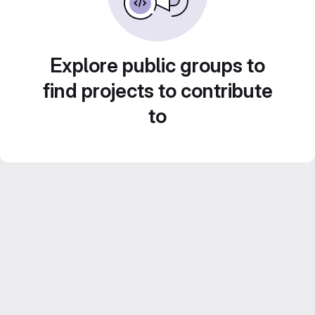
Explore public groups to
find projects to contribute
to